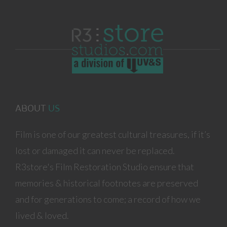
ABOUT
US
Film is one of our greatest cultural treasures, if it’s
lost or damaged it can never be replaced.
R3store's Film Restoration Studio ensure that
memories & historical footnotes are preserved
and for generations to come; a record of how we
lived & loved.