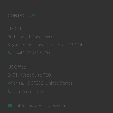
CONTACT
US
UK Office
2nd Floor, 1 Danes Yard
Sugar House Island, Stratford, E15 2QL
+44 20 3871 5300
US Office
245 N Waco Suite T20
Wichita, KS 67202, United States
1 316 831 1009
info@r3storestudios.com