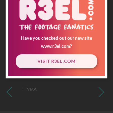
Have you checked out our new site
www.r3el.com
?
VISIT R3EL.COM