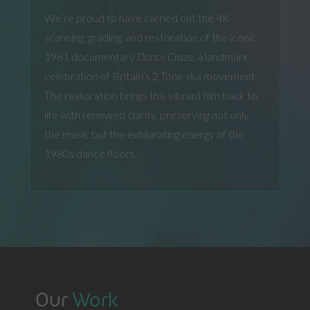
We’re proud to have carried out the 4K
scanning, grading, and restoration of the iconic
1981 documentary
Dance Craze,
a landmark
celebration of Britain’s 2 Tone ska movement.
The restoration brings this vibrant film back to
life with renewed clarity, preserving not only
the music but the exhilarating energy of the
1980s dance floors.
Our
Work