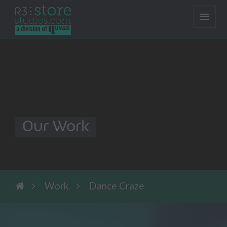
Our Work
Work
Dance Craze