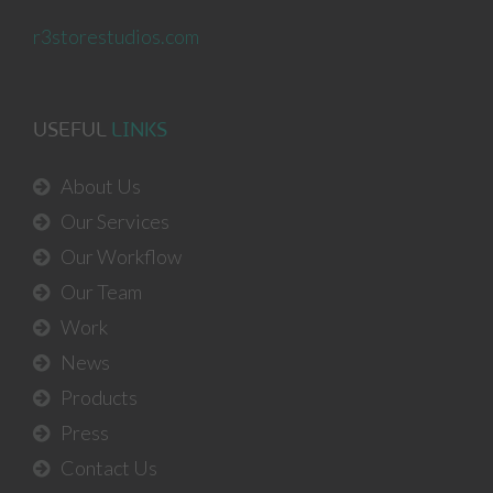
r3storestudios.com
USEFUL
LINKS
About Us
Our Services
Our Workflow
Our Team
Work
News
Products
Press
Contact Us