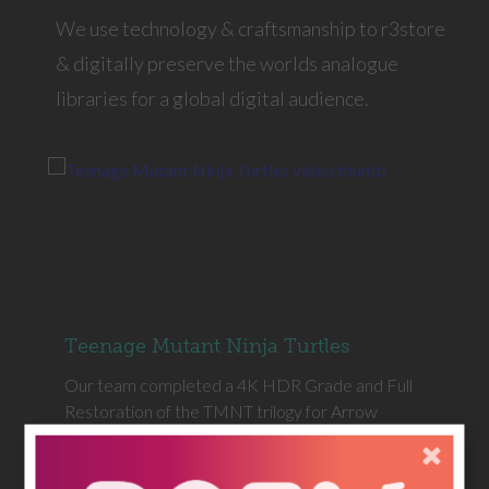
We use technology & craftsmanship to r3store
& digitally preserve the worlds analogue
libraries for a global digital audience.
Teenage Mutant Ninja Turtles
Our team completed a 4K HDR Grade and Full
Restoration of the TMNT trilogy for Arrow
Video.
MORE