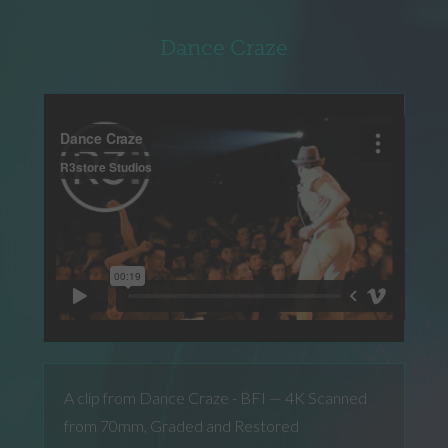
Dance Craze
A clip from Dance Craze - BFI — 4K Scanned
from 70mm, Graded and Restored