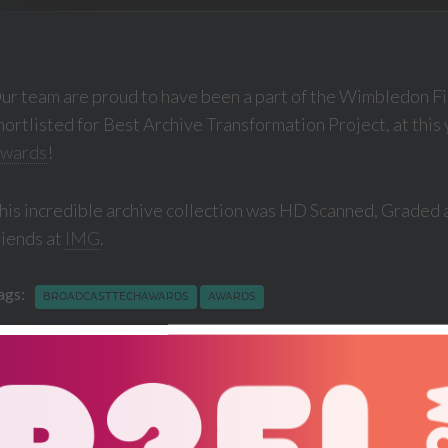
ur team are proud to have been a part of the Wimbledon Fi
hortlisted for Best Archive Transformation Project, at this
wards
!
his incredible archive collection was HD Scanned, Graded 
riends at
IMG
.
ags:
BROADCASTTECHAWARDS
AWARDS