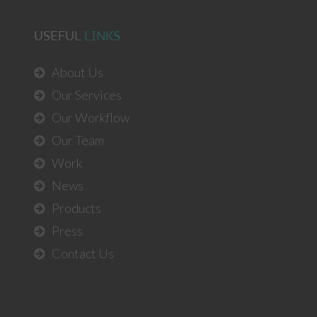
USEFUL
LINKS
About Us
Our Services
Our Workflow
Our Team
Work
News
Products
Press
Contact Us