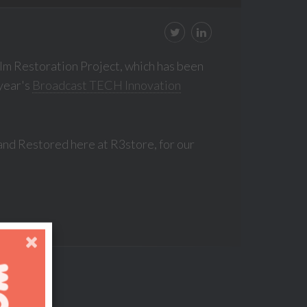
lm Restoration Project, which has been
 year's
Broadcast TECH Innovation
and Restored here at R3store, for our