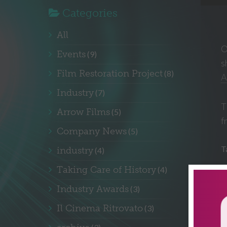
Categories
All
O
Events
(9)
s
Film Restoration Project
(8)
A
Industry
(7)
T
Arrow Films
(5)
f
Company News
(5)
T
industry
(4)
Taking Care of History
(4)
Industry Awards
(3)
Il Cinema Ritrovato
(3)