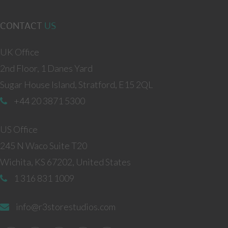
CONTACT
US
UK Office
2nd Floor, 1 Danes Yard
Sugar House Island, Stratford, E15 2QL
+44 20 3871 5300
US Office
245 N Waco Suite T20
Wichita, KS 67202, United States
1 316 831 1009
info@r3storestudios.com