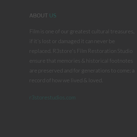
ABOUT
US
Film is one of our greatest cultural treasures,
if it’s lost or damaged it can never be
replaced. R3store's Film Restoration Studio
ensure that memories & historical footnotes
are preserved and for generations to come; a
record of how we lived & loved.
r3storestudios.com