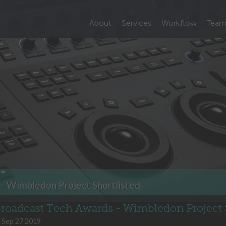
About
Services
Workflow
Tea
- Wimbledon Project Shortlisted
roadcast Tech Awards - Wimbledon Project S
Sep 27 2019