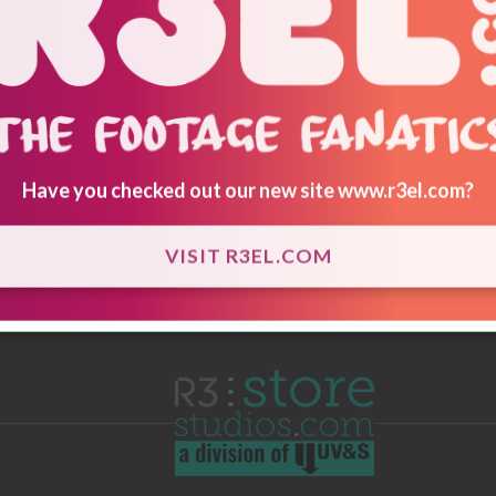
Have you checked out our new site
www.r3el.com
?
VISIT R3EL.COM