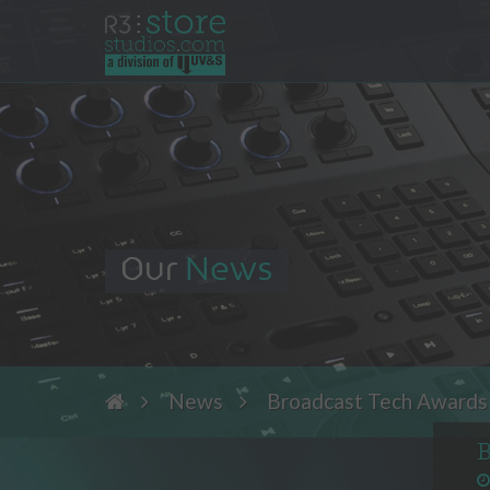
Our
News
News
Broadcast Tech Awards 
B