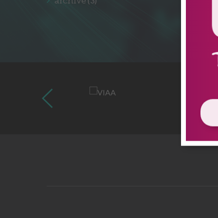
archive
(3)