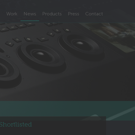
m
Work
News
Products
Press
Contact
hortlisted