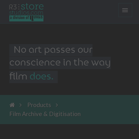
No art passes our
conscience in the way
film
does.
Products
Film Archive & Digitisation