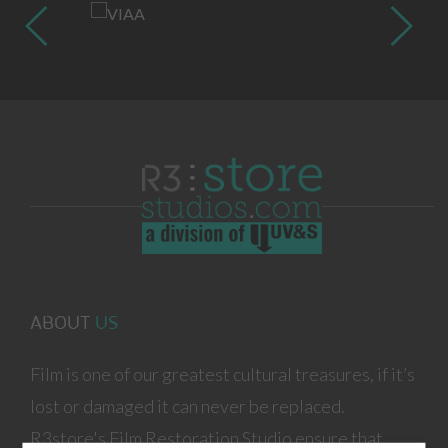
ABOUT
US
Film is one of our greatest cultural treasures, if it’s
lost or damaged it can never be replaced.
R3store's Film Restoration Studio ensure that