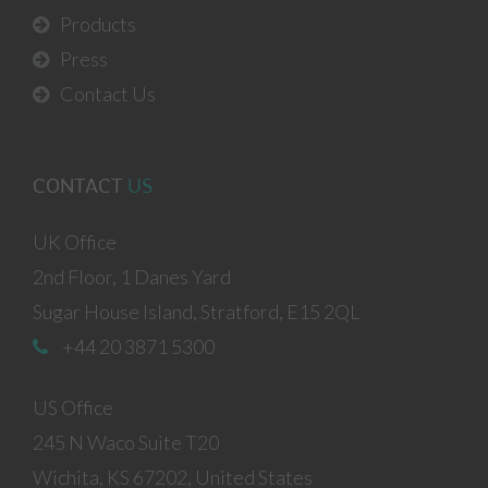
Products
Press
Contact Us
CONTACT
US
UK Office
2nd Floor, 1 Danes Yard
Sugar House Island, Stratford, E15 2QL
+44 20 3871 5300
US Office
245 N Waco Suite T20
Wichita, KS 67202, United States