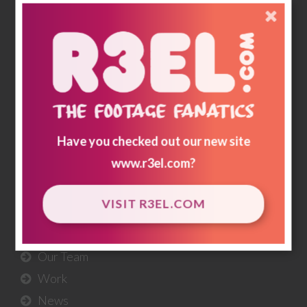
memories & historical footnotes are preserved
and for generations to come; a record of how we
lived & loved.
r3storestudios.com
Have you checked out our new site
USEFUL
LINKS
www.r3el.com
?
About Us
VISIT R3EL.COM
Our Services
Our Workflow
Our Team
Work
News