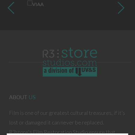
ABOUT
US
Film is one of our greatest cultural treasures, if it’s
lost or damaged it can never be replaced.
R3store's Film Restoration Studio ensure that