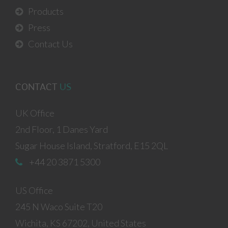
Products
Press
Contact Us
CONTACT
US
UK Office
2nd Floor, 1 Danes Yard
Sugar House Island, Stratford, E15 2QL
+44 20 3871 5300
US Office
245 N Waco Suite T20
Wichita, KS 67202, United States