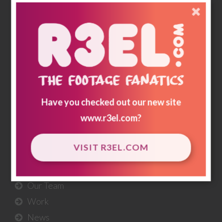
memories & historical footnotes are preserved
and for generations to come; a record of how we
lived & loved.
r3storestudios.com
Have you checked out our new site
USEFUL
LINKS
www.r3el.com
?
About Us
VISIT R3EL.COM
Our Services
Our Workflow
Our Team
Work
News