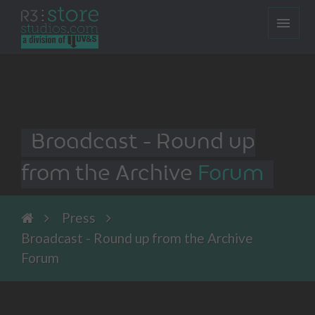
Broadcast - Round up
from the Archive
Forum
Press
Broadcast - Round up from the Archive
Forum