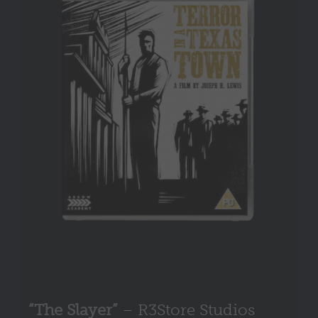
“The Slayer”
– R3Store Studios