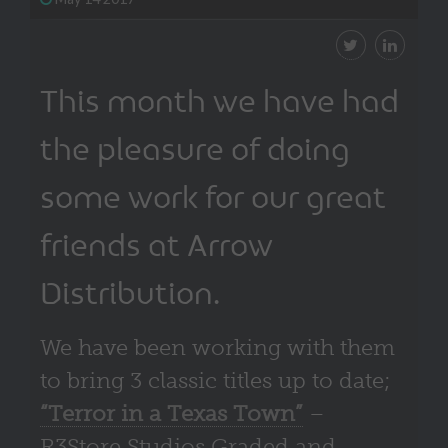
This month we have had
the pleasure of doing
some work for our great
friends at Arrow
Distribution.
We have been working with them
to bring 3 classic titles up to date;
“Terror in a Texas Town”
–
R3Store Studios Graded and