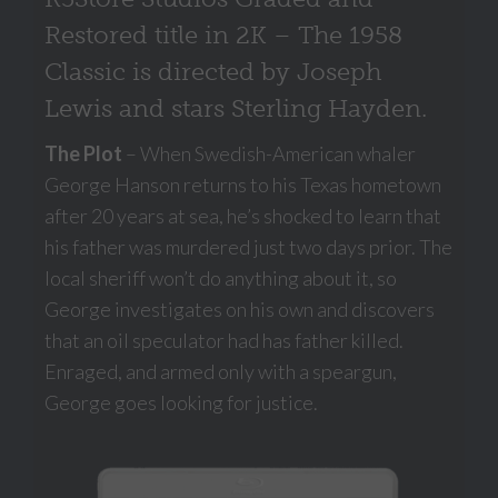
Restored title in 2K – The 1958
Classic is directed by Joseph
Lewis and stars Sterling Hayden.
The Plot
– When Swedish-American whaler
George Hanson returns to his Texas hometown
after 20 years at sea, he’s shocked to learn that
his father was murdered just two days prior. The
local sheriff won’t do anything about it, so
George investigates on his own and discovers
that an oil speculator had has father killed.
Enraged, and armed only with a speargun,
George goes looking for justice.