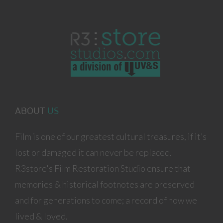
ABOUT
US
Film is one of our greatest cultural treasures, if it’s
lost or damaged it can never be replaced.
R3store's Film Restoration Studio ensure that
memories & historical footnotes are preserved
and for generations to come; a record of how we
lived & loved.