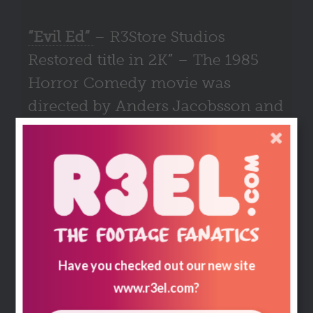
“Evil Ed”
– R3Store Studios
Restored title in 2K” – The 1985
Horror Comedy movie was
directed by Anders Jacobsson and
is a satire towards the harsh
censoring that the Swedish
government were enacting at that
time.
The Plot
– Siblings, Eric and his surreal artist
sister Kay, her doctor husband David, her
Have you checked out our new site
sister-in-law Brooke along with pilot Marsh
become stranded on a rugged isle face off
www.r3el.com
?
against a supernatural beast drawn to Kay who