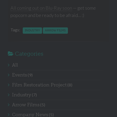
All coming out on Blu-Ray soon
— get some
popcorn and be ready to be afraid… :)
Tags:
INDUSTRY
ARROW FILMS
Categories
All
Events
(9)
Film Restoration Project
(8)
Industry
(7)
Arrow Films
(5)
Company News
(5)