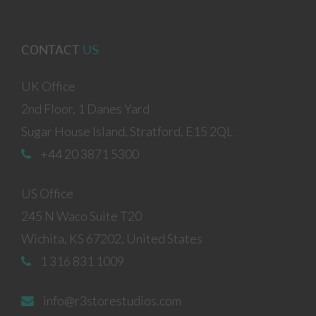
CONTACT
US
UK Office
2nd Floor, 1 Danes Yard
Sugar House Island, Stratford, E15 2QL
+44 20 3871 5300
US Office
245 N Waco Suite T20
Wichita, KS 67202, United States
1 316 831 1009
info@r3storestudios.com