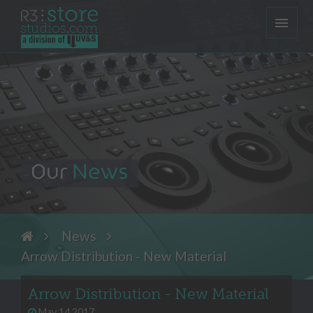
Our
News
News
Arrow Distribution - New Material
Arrow Distribution - New Material
May 14 2017