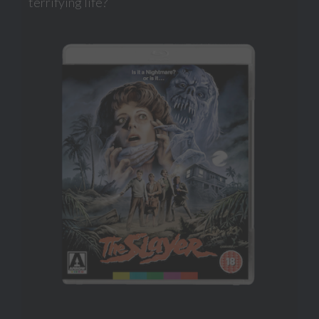
terrifying life?