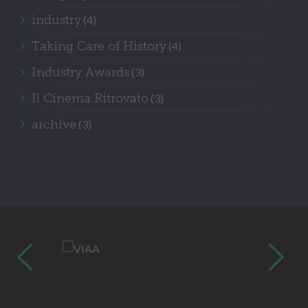
industry
(4)
Taking Care of History
(4)
Industry Awards
(3)
Il Cinema Ritrovato
(3)
archive
(3)