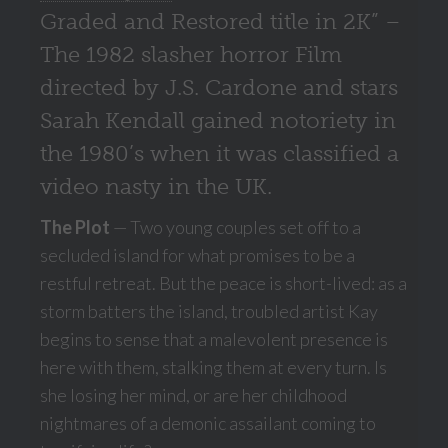
Graded and Restored title in 2K” –
The 1982 slasher horror Film
directed by J.S. Cardone and stars
Sarah Kendall gained notoriety in
the 1980’s when it was classified a
video nasty in the UK.
The Plot
— Two young couples set off to a
secluded island for what promises to be a
restful retreat. But the peace is short-lived: as a
storm batters the island, troubled artist Kay
begins to sense that a malevolent presence is
here with them, stalking them at every turn. Is
she losing her mind, or are her childhood
nightmares of a demonic assailant coming to