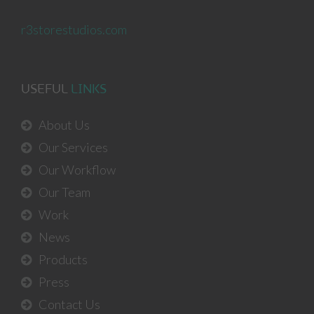
r3storestudios.com
USEFUL
LINKS
About Us
Our Services
Our Workflow
Our Team
Work
News
Products
Press
Contact Us