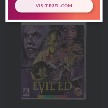
dreams of its killings.
VISIT R3EL.COM